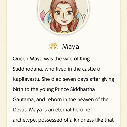
Maya
Queen Maya was the wife of King
Suddhodana, who lived in the castle of
Kapilavastu. She died seven days after giving
birth to the young Prince Siddhartha
Gautama, and reborn in the heaven of the
Devas. Maya is an eternal heroine
archetype, possessed of a kindness like that