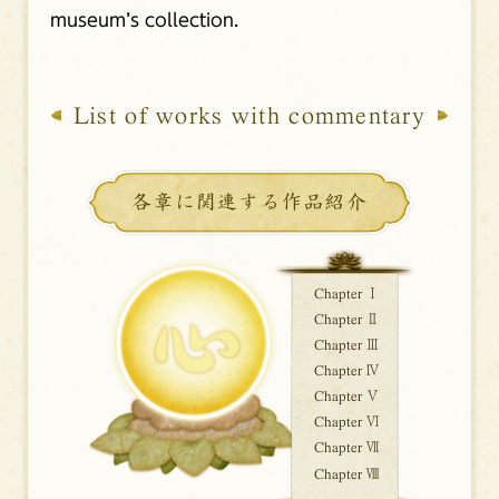
museum’s collection.
List of works with commentary
各章に関連する作品紹介
Chapter Ⅰ
Chapter Ⅱ
Chapter Ⅲ
Chapter Ⅳ
Chapter Ⅴ
Chapter Ⅵ
Chapter Ⅶ
Chapter Ⅷ