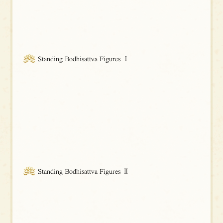
Standing Bodhisattva Figures Ⅰ
Standing Bodhisattva Figures Ⅱ