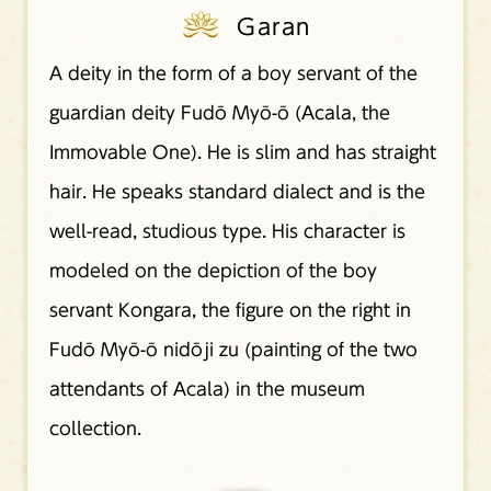
Garan
A deity in the form of a boy servant of the
guardian deity Fudō Myō-ō (Acala, the
Immovable One). He is slim and has straight
hair. He speaks standard dialect and is the
well-read, studious type. His character is
modeled on the depiction of the boy
servant Kongara, the figure on the right in
Fudō Myō-ō nidōji zu (painting of the two
attendants of Acala) in the museum
collection.