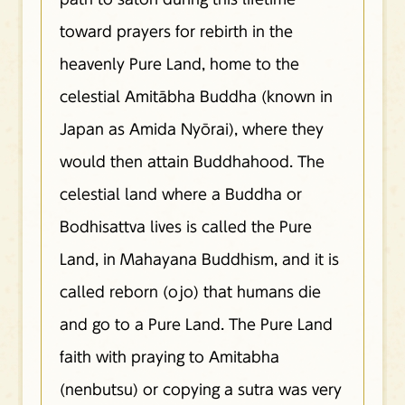
toward prayers for rebirth in the
heavenly Pure Land, home to the
celestial Amitābha Buddha (known in
Japan as Amida Nyōrai), where they
would then attain Buddhahood. The
celestial land where a Buddha or
Bodhisattva lives is called the Pure
Land, in Mahayana Buddhism, and it is
called reborn (ojo) that humans die
and go to a Pure Land. The Pure Land
faith with praying to Amitabha
(nenbutsu) or copying a sutra was very