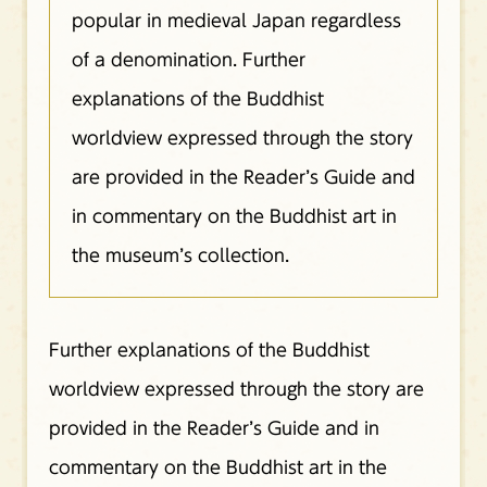
popular in medieval Japan regardless
of a denomination. Further
explanations of the Buddhist
worldview expressed through the story
are provided in the Reader’s Guide and
in commentary on the Buddhist art in
the museum’s collection.
Further explanations of the Buddhist
worldview expressed through the story are
provided in the Reader’s Guide and in
commentary on the Buddhist art in the