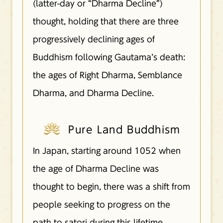
(latter-day or “Dharma Decline”)
thought, holding that there are three
progressively declining ages of
Buddhism following Gautama’s death:
the ages of Right Dharma, Semblance
Dharma, and Dharma Decline.
Pure Land Buddhism
In Japan, starting around 1052 when
the age of Dharma Decline was
thought to begin, there was a shift from
people seeking to progress on the
path to satori during this lifetime