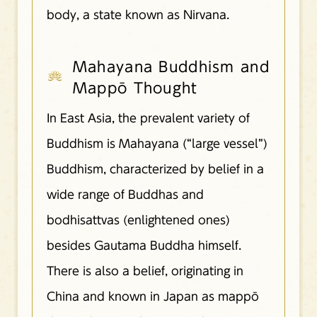
body, a state known as Nirvana.
Mahayana Buddhism and
Mappō Thought
In East Asia, the prevalent variety of
Buddhism is Mahayana (“large vessel”)
Buddhism, characterized by belief in a
wide range of Buddhas and
bodhisattvas (enlightened ones)
besides Gautama Buddha himself.
There is also a belief, originating in
China and known in Japan as mappō