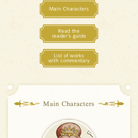
Sitemap
Main Characters
Contact (Japanese text only)
Privacy policy (Japanese text only)
Read the
reader’s guide
Languages
List of works
日本語
English
中文簡体
한국어
with commentary
Main Characters