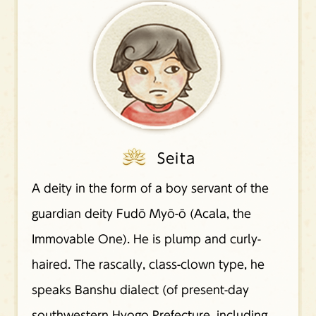
Seita
A deity in the form of a boy servant of the
guardian deity Fudō Myō-ō (Acala, the
Immovable One). He is plump and curly-
haired. The rascally, class-clown type, he
speaks Banshu dialect (of present-day
southwestern Hyogo Prefecture, including