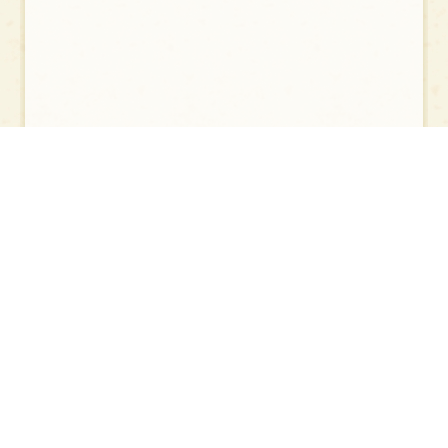
Painting of the Buddha Attaining Nirvana I
Painting of the Buddha Attaining Nirvana II