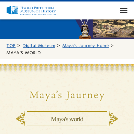
TOP
Digital Museum
Maya's Journey Home
MENU
MAYA’S WORLD
Top Page
Visit
Access
Exhibitions
Maya's world
Events