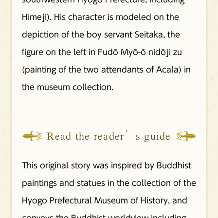
Himeji). His character is modeled on the
depiction of the boy servant Seitaka, the
figure on the left in Fudō Myō-ō nidōji zu
(painting of the two attendants of Acala) in
the museum collection.
Read the reader’s guide
This original story was inspired by Buddhist
paintings and statues in the collection of the
Hyogo Prefectural Museum of History, and
conveys the Buddhist worldview including