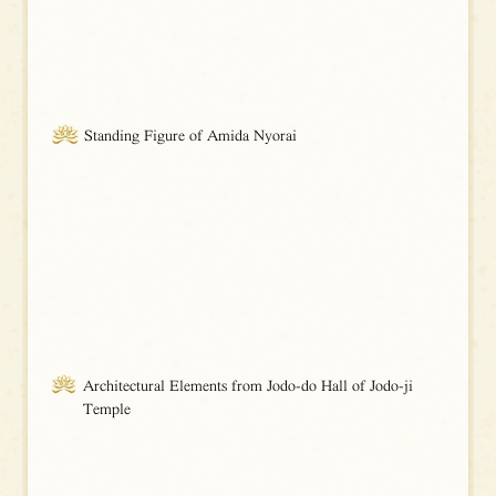
Standing Figure of Amida Nyorai
Architectural Elements from Jodo-do Hall of Jodo-ji
Temple