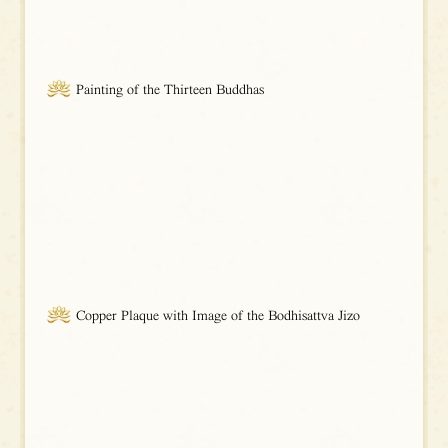
Painting of the Thirteen Buddhas
Copper Plaque with Image of the Bodhisattva Jizo