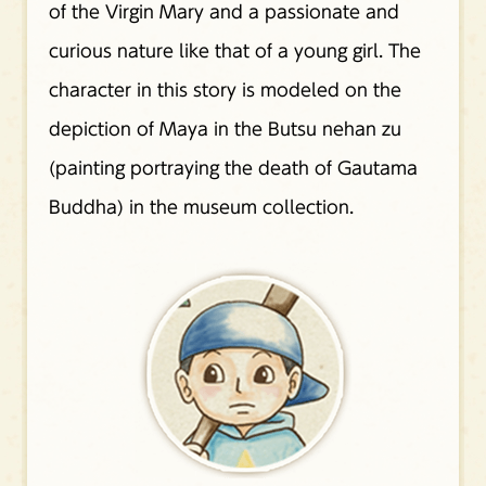
of the Virgin Mary and a passionate and
curious nature like that of a young girl. The
character in this story is modeled on the
depiction of Maya in the Butsu nehan zu
(painting portraying the death of Gautama
Buddha) in the museum collection.