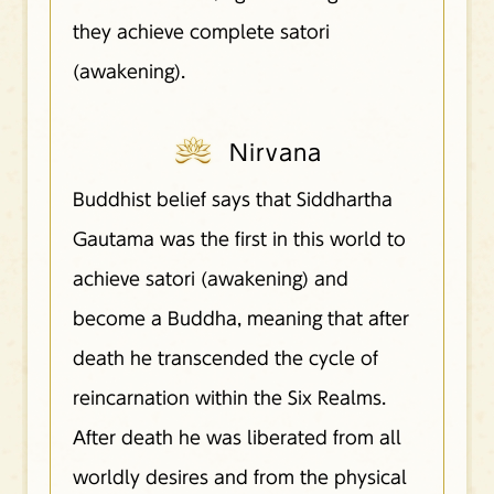
they achieve complete satori
(awakening).
Nirvana
Buddhist belief says that Siddhartha
Gautama was the first in this world to
achieve satori (awakening) and
become a Buddha, meaning that after
death he transcended the cycle of
reincarnation within the Six Realms.
After death he was liberated from all
worldly desires and from the physical