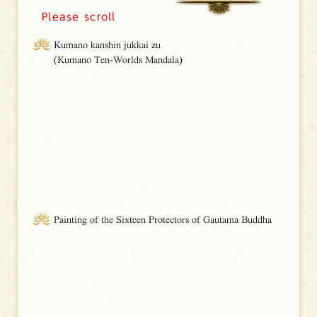
Please scroll
Kumano kanshin jukkai zu
(Kumano Ten-Worlds Mandala)
Painting of the Sixteen Protectors of Gautama Buddha