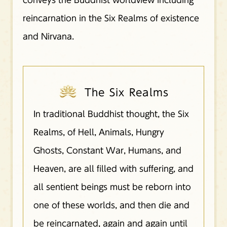
reincarnation in the Six Realms of existence
and Nirvana.
The Six Realms
In traditional Buddhist thought, the Six
Realms, of Hell, Animals, Hungry
Ghosts, Constant War, Humans, and
Heaven, are all filled with suffering, and
all sentient beings must be reborn into
one of these worlds, and then die and
be reincarnated, again and again until