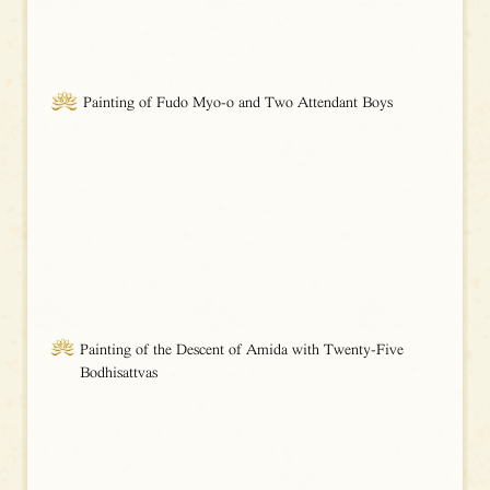
Painting of Fudo Myo-o and Two Attendant Boys
Painting of the Descent of Amida with Twenty-Five
Bodhisattvas