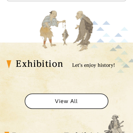
Exhibition
Let’s enjoy history!
View All