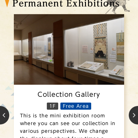
Permanent Exhibitions
Collection Gallery
1F
Free Area
This is the mini exhibition room
where you can see our collection in
various perspectives. We change