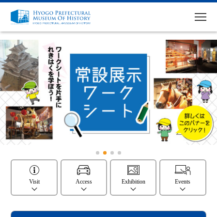
MENU
Top Page
Visit
Access
Exhibitions
Visit
Access
Exhibition
Events
Events