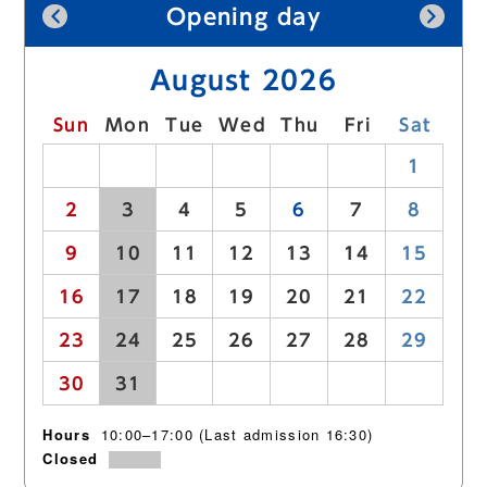
Sitemap
Opening day
Contact (Japanese text only)
August 2026
Privacy policy (Japanese text only)
Sun
Mon
Tue
Wed
Thu
Fri
Sat
Languages
26
27
28
29
30
31
1
2
3
4
5
6
7
8
日本語
English
中文簡体
한국어
9
10
11
12
13
14
15
16
17
18
19
20
21
22
23
24
25
26
27
28
29
30
31
1
2
3
4
5
Hours
10:00–17:00 (Last admission 16:30)
Closed