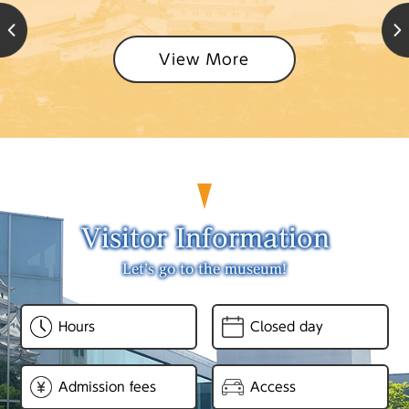
View More
Visitor Information
Let’s go to the museum!
Hours
Closed day
Admission fees
Access