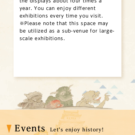
the displays about four times a
year. You can enjoy different
exhibitions every time you visit.
※Please note that this space may
be utilized as a sub-venue for large-
scale exhibitions.
Events
Let’s enjoy history!