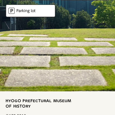
Parking lot
HYOGO PREFECTURAL MUSEUM
OF HISTORY